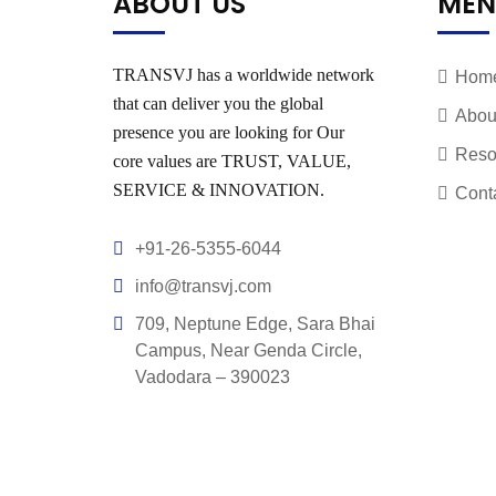
ABOUT US
MEN
TRANSVJ has a worldwide network
Hom
that can deliver you the global
Abou
presence you are looking for Our
Reso
core values are TRUST, VALUE,
SERVICE & INNOVATION.
Cont
+91-26-5355-6044
info@transvj.com
709, Neptune Edge, Sara Bhai
Campus, Near Genda Circle,
Vadodara – 390023