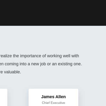
ealize the importance of working well with
n coming into a new job or an existing one.
e valuable.
James Allen
Chief Executive