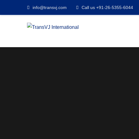
info@transvj.com
Call us +91-26-5355-6044