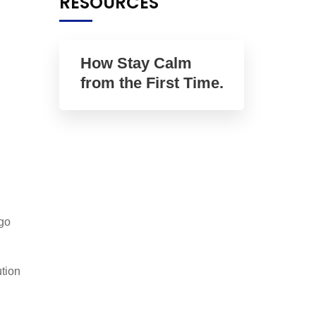
RESOURCES
How Stay Calm
from the First Time.
go
tion