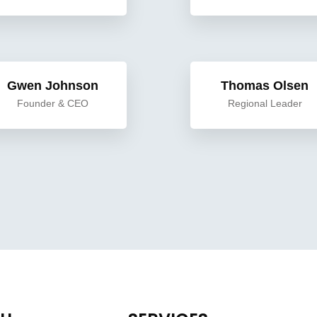
Gwen Johnson
Thomas Olsen
Founder & CEO
Regional Leader