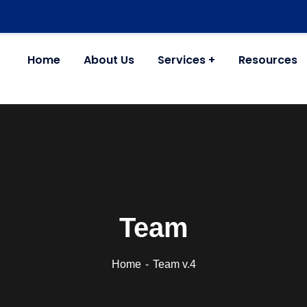
Home
About Us
Services
Resources
Team
Home
Team v.4