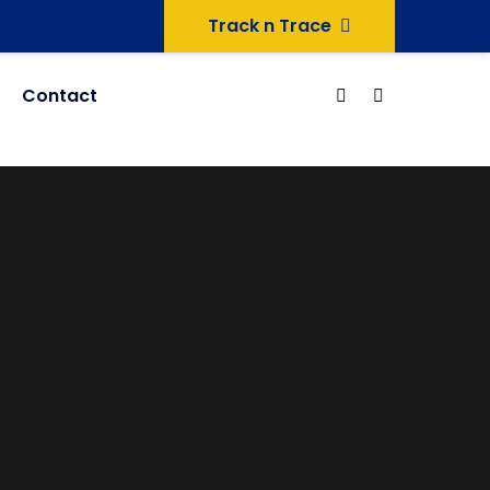
Track n Trace
Contact