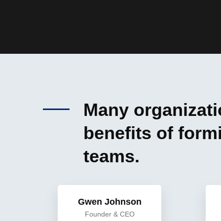
Many organizatio
benefits of for
teams.
Gwen Johnson
Founder & CEO