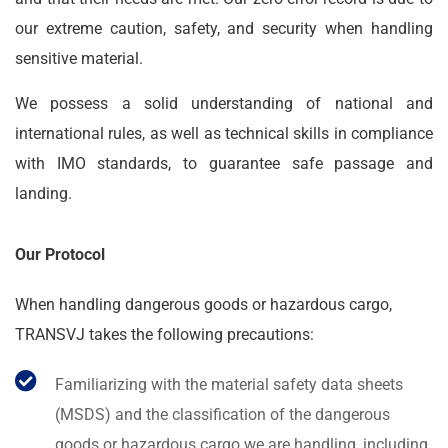
our extreme caution, safety, and security when handling
sensitive material.
We possess a solid understanding of national and
international rules, as well as technical skills in compliance
with IMO standards, to guarantee safe passage and
landing.
Our Protocol
When handling dangerous goods or hazardous cargo,
TRANSVJ takes the following precautions:
Familiarizing with the material safety data sheets
(MSDS) and the classification of the dangerous
goods or hazardous cargo we are handling, including