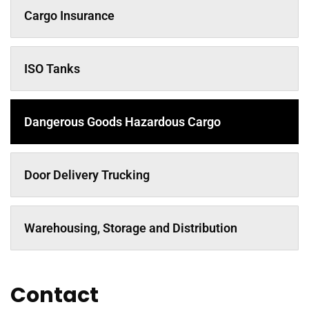
Cargo Insurance
ISO Tanks
Dangerous Goods Hazardous Cargo
Door Delivery Trucking
Warehousing, Storage and Distribution
Contact