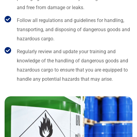
and free from damage or leaks.
Follow all regulations and guidelines for handling,
transporting, and disposing of dangerous goods and
hazardous cargo.
Regularly review and update your training and
knowledge of the handling of dangerous goods and
hazardous cargo to ensure that you are equipped to
handle any potential hazards that may arise.