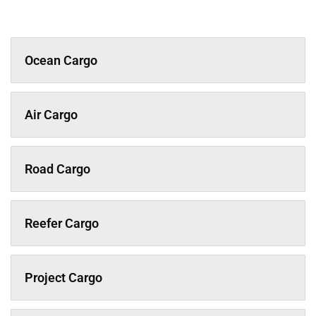
Ocean Cargo
Air Cargo
Road Cargo
Reefer Cargo
Project Cargo