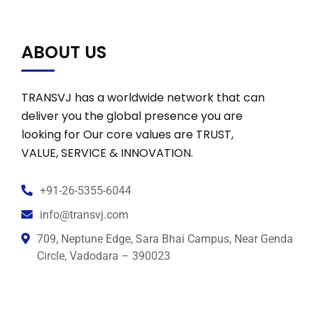
ABOUT US
TRANSVJ has a worldwide network that can
deliver you the global presence you are
looking for Our core values are TRUST,
VALUE, SERVICE & INNOVATION.
+91-26-5355-6044
info@transvj.com
709, Neptune Edge, Sara Bhai Campus, Near Genda
Circle, Vadodara – 390023