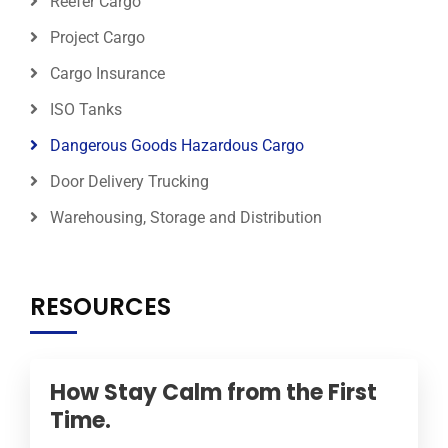
Reefer Cargo
Project Cargo
Cargo Insurance
ISO Tanks
Dangerous Goods Hazardous Cargo
Door Delivery Trucking
Warehousing, Storage and Distribution
RESOURCES
How Stay Calm from the First
Time.