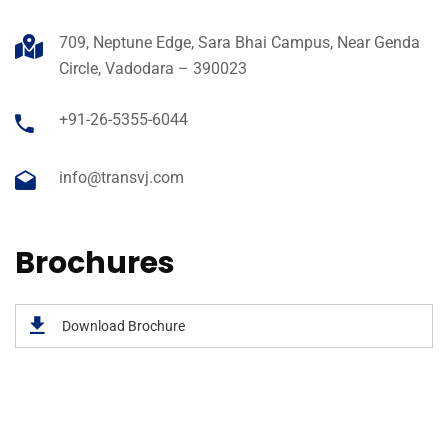
709, Neptune Edge, Sara Bhai Campus, Near Genda
Circle, Vadodara – 390023
+91-26-5355-6044
info@transvj.com
Brochures
Download Brochure