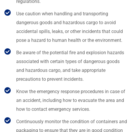
regulations.
Use caution when handling and transporting
dangerous goods and hazardous cargo to avoid
accidental spills, leaks, or other incidents that could
pose a hazard to human health or the environment.
Be aware of the potential fire and explosion hazards
associated with certain types of dangerous goods
and hazardous cargo, and take appropriate
precautions to prevent incidents.
Know the emergency response procedures in case of
an accident, including how to evacuate the area and
how to contact emergency services.
Continuously monitor the condition of containers and
packaging to ensure that they are in good condition