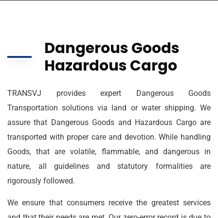
Dangerous Goods
Hazardous Cargo
TRANSVJ provides expert Dangerous Goods
Transportation solutions via land or water shipping. We
assure that Dangerous Goods and Hazardous Cargo are
transported with proper care and devotion. While handling
Goods, that are volatile, flammable, and dangerous in
nature, all guidelines and statutory formalities are
rigorously followed.
We ensure that consumers receive the greatest services
and that their needs are met. Our zero-error record is due to