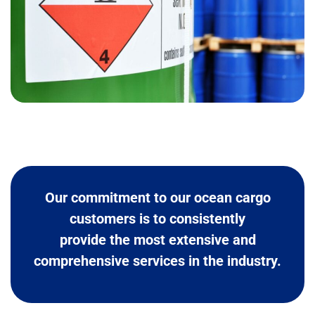
Our commitment to our ocean cargo
customers is to consistently
provide the most extensive and
comprehensive services in the industry.