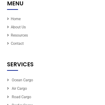
MENU
Home
About Us
Resources
Contact
SERVICES
Ocean Cargo
Air Cargo
Road Cargo