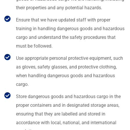
their properties and any potential hazards.
Ensure that we have updated staff with proper
training in handling dangerous goods and hazardous
cargo and understand the safety procedures that
must be followed.
Use appropriate personal protective equipment, such
as gloves, safety glasses, and protective clothing,
when handling dangerous goods and hazardous
cargo.
Store dangerous goods and hazardous cargo in the
proper containers and in designated storage areas,
ensuring that they are labelled and stored in
accordance with local, national, and international