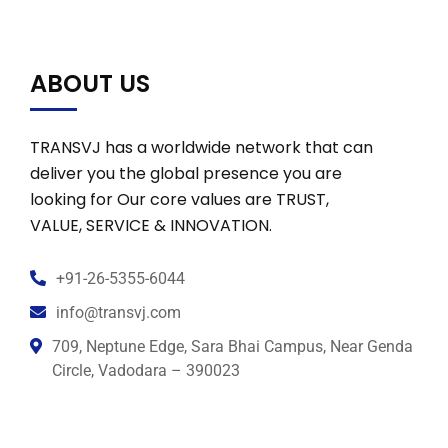
ABOUT US
TRANSVJ has a worldwide network that can
deliver you the global presence you are
looking for Our core values are TRUST,
VALUE, SERVICE & INNOVATION.
+91-26-5355-6044
info@transvj.com
709, Neptune Edge, Sara Bhai Campus, Near Genda
Circle, Vadodara – 390023