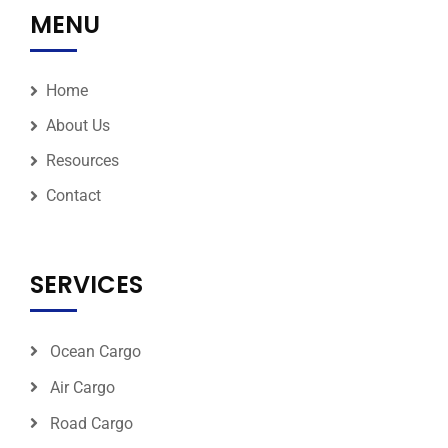
MENU
Home
About Us
Resources
Contact
SERVICES
Ocean Cargo
Air Cargo
Road Cargo