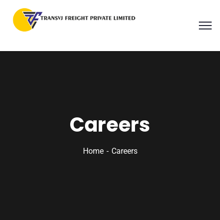
Careers
Home
Careers