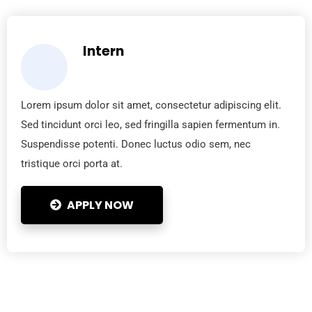
Intern
Lorem ipsum dolor sit amet, consectetur adipiscing elit.
Sed tincidunt orci leo, sed fringilla sapien fermentum in.
Suspendisse potenti. Donec luctus odio sem, nec
tristique orci porta at.
APPLY NOW