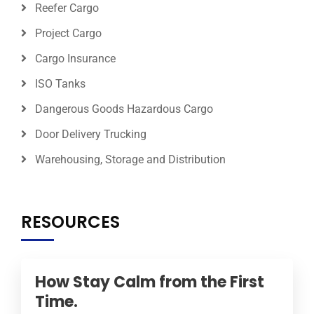
Reefer Cargo
Project Cargo
Cargo Insurance
ISO Tanks
Dangerous Goods Hazardous Cargo
Door Delivery Trucking
Warehousing, Storage and Distribution
RESOURCES
How Stay Calm from the First
Time.