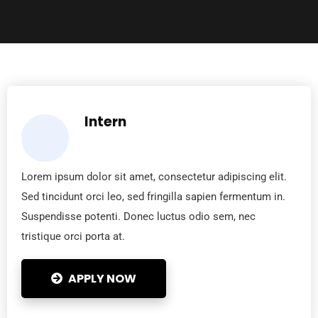
Intern
Lorem ipsum dolor sit amet, consectetur adipiscing elit.
Sed tincidunt orci leo, sed fringilla sapien fermentum in.
Suspendisse potenti. Donec luctus odio sem, nec
tristique orci porta at.
APPLY NOW