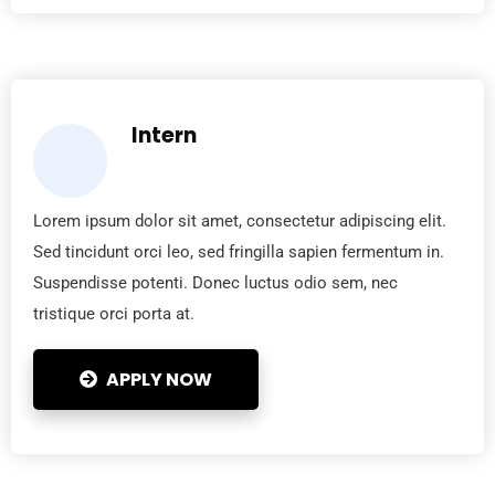
Intern
Lorem ipsum dolor sit amet, consectetur adipiscing elit.
Sed tincidunt orci leo, sed fringilla sapien fermentum in.
Suspendisse potenti. Donec luctus odio sem, nec
tristique orci porta at.
APPLY NOW