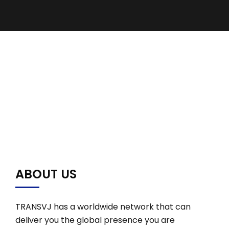
ABOUT US
TRANSVJ has a worldwide network that can
deliver you the global presence you are