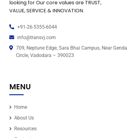
looking for Our core values are TRUST,
VALUE, SERVICE & INNOVATION.
+91-26-5355-6044
info@transvj.com
709, Neptune Edge, Sara Bhai Campus, Near Genda
Circle, Vadodara – 390023
MENU
Home
About Us
Resources