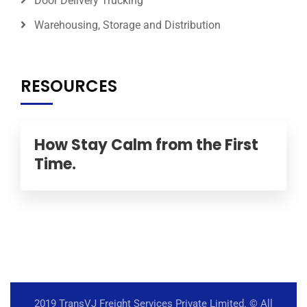
Door Delivery Trucking
Warehousing, Storage and Distribution
RESOURCES
How Stay Calm from the First
Time.
2019 TransVJ Freight Services Private Limited.
© All