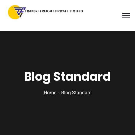
Blog Standard
Home
Blog Standard