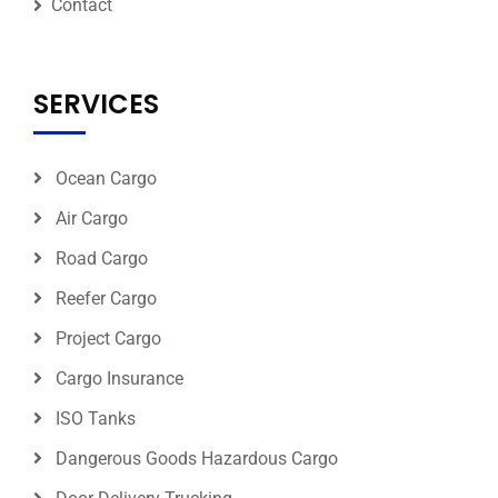
Contact
SERVICES
Ocean Cargo
Air Cargo
Road Cargo
Reefer Cargo
Project Cargo
Cargo Insurance
ISO Tanks
Dangerous Goods Hazardous Cargo